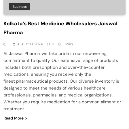
Business
Kolkata’s Best Medicine Wholesalers Jaiswal
Pharma
August 13, 2024
0
1 Mins
At Jaiswal Pharma, we take pride in our unwavering
commitment to quality. Our extensive range of products
includes both prescription and over-the-counter
medications, ensuring you receive only the
finest pharmaceutical products. Our diverse inventory is
designed to meet the needs of various healthcare
professionals, pharmacies, and medical organizations.
Whether you require medication for a common ailment or
treatment…
Read More