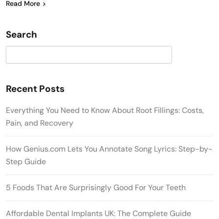
Read More
Search
Search
Recent Posts
Everything You Need to Know About Root Fillings: Costs,
Pain, and Recovery
How Genius.com Lets You Annotate Song Lyrics: Step-by-
Step Guide
5 Foods That Are Surprisingly Good For Your Teeth
Affordable Dental Implants UK: The Complete Guide