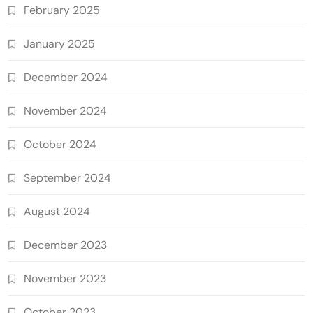
February 2025
January 2025
December 2024
November 2024
October 2024
September 2024
August 2024
December 2023
November 2023
October 2023