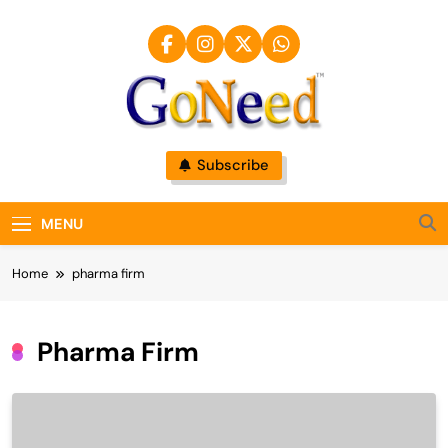
Skip
to
content
GoNeed
Subscribe
MENU
Home
pharma firm
Pharma Firm