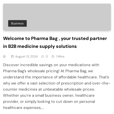
Business
Welcome to Pharma Bag , your trusted partner
in B2B medicine supply solutions
August 13, 2024
0
1 Mins
Discover incredible savings on your medications with
Pharma Bag’s wholesale pricing! At Pharma Bag, we
understand the importance of affordable healthcare. That’s
why we offer a vast selection of prescription and over-the-
counter medicines at unbeatable wholesale prices.
Whether you’re a small business owner, healthcare
provider, or simply looking to cut down on personal
healthcare expenses,…