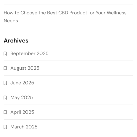
How to Choose the Best CBD Product for Your Wellness
Needs
Archives
September 2025
August 2025
June 2025
May 2025
April 2025
March 2025