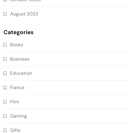
August 2023
Categories
Books
Business
Education
Fiance
Film
Gaming
Gifts