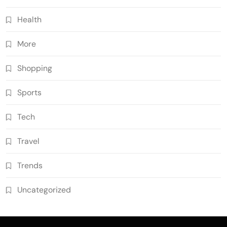
Health
More
Shopping
Sports
Tech
Travel
Trends
Uncategorized