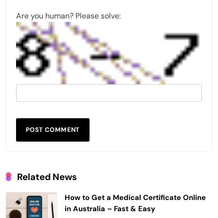
Are you human? Please solve:
Related News
How to Get a Medical Certificate Online
in Australia – Fast & Easy