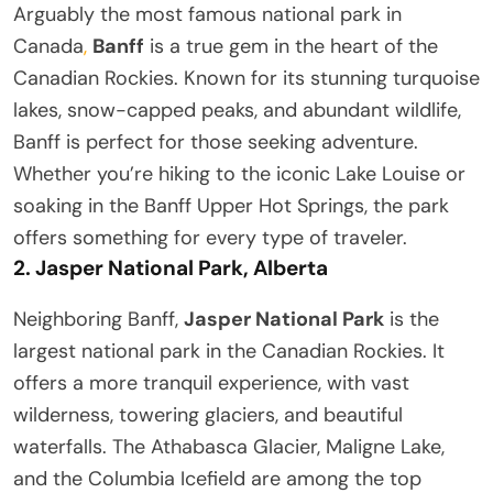
Arguably the most famous national park in
Canada
,
Banff
is a true gem in the heart of the
Canadian Rockies. Known for its stunning turquoise
lakes, snow-capped peaks, and abundant wildlife,
Banff is perfect for those seeking adventure.
Whether you’re hiking to the iconic Lake Louise or
soaking in the Banff Upper Hot Springs, the park
offers something for every type of traveler.
2.
Jasper National Park, Alberta
Neighboring Banff,
Jasper National Park
is the
largest national park in the Canadian Rockies. It
offers a more tranquil experience, with vast
wilderness, towering glaciers, and beautiful
waterfalls. The Athabasca Glacier, Maligne Lake,
and the Columbia Icefield are among the top