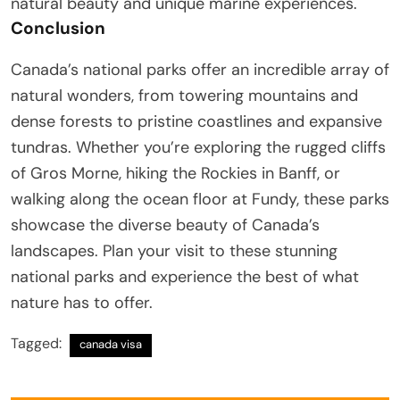
natural beauty and unique marine experiences.
Conclusion
Canada’s national parks offer an incredible array of
natural wonders, from towering mountains and
dense forests to pristine coastlines and expansive
tundras. Whether you’re exploring the rugged cliffs
of Gros Morne, hiking the Rockies in Banff, or
walking along the ocean floor at Fundy, these parks
showcase the diverse beauty of Canada’s
landscapes. Plan your visit to these stunning
national parks and experience the best of what
nature has to offer.
Tagged:
canada visa