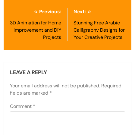
Post
Previous:
Next:
navigation
3D Animation for Home
Stunning Free Arabic
Improvement and DIY
Calligraphy Designs for
Projects
Your Creative Projects
LEAVE A REPLY
Your email address will not be published.
Required
fields are marked
*
Comment
*