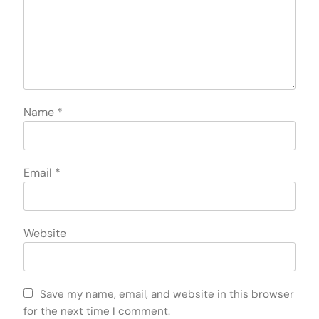
Name
*
Email
*
Website
Save my name, email, and website in this browser
for the next time I comment.