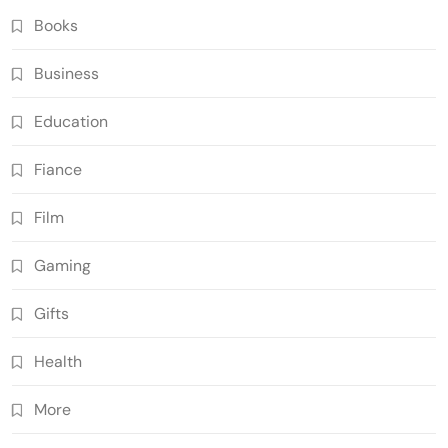
Books
Business
Education
Fiance
Film
Gaming
Gifts
Health
More