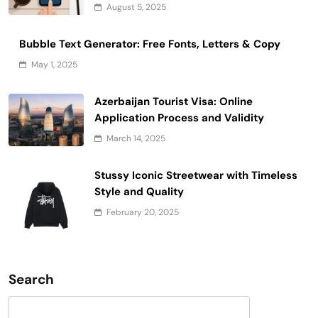
August 5, 2025
Bubble Text Generator: Free Fonts, Letters & Copy
May 1, 2025
Azerbaijan Tourist Visa: Online
Application Process and Validity
March 14, 2025
Stussy Iconic Streetwear with Timeless
Style and Quality
February 20, 2025
Search
Search