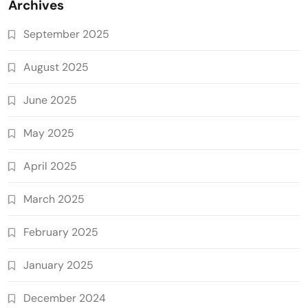
Archives
September 2025
August 2025
June 2025
May 2025
April 2025
March 2025
February 2025
January 2025
December 2024