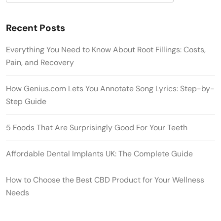
Recent Posts
Everything You Need to Know About Root Fillings: Costs,
Pain, and Recovery
How Genius.com Lets You Annotate Song Lyrics: Step-by-
Step Guide
5 Foods That Are Surprisingly Good For Your Teeth
Affordable Dental Implants UK: The Complete Guide
How to Choose the Best CBD Product for Your Wellness
Needs