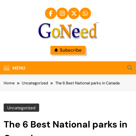
Skip
to
content
GoNeed
Subscribe
MENU
Home
Uncategorized
The 6 Best National parks in Canada
Uncategorized
The 6 Best National parks in