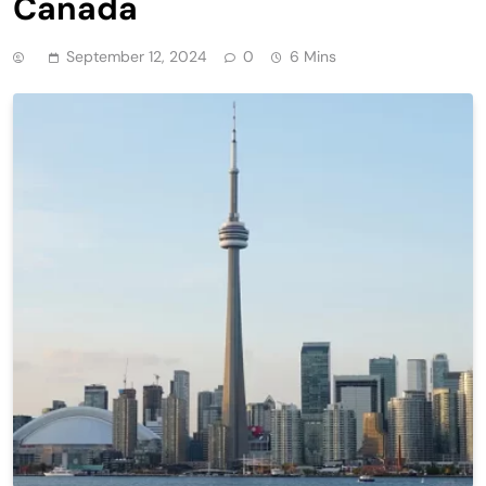
Canada
September 12, 2024
0
6 Mins