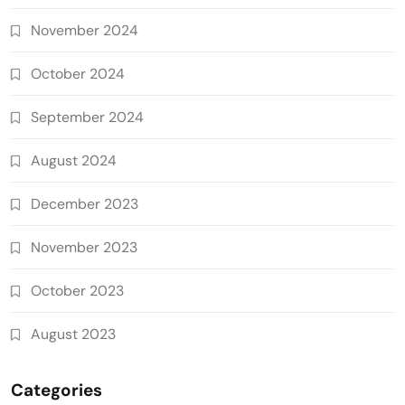
November 2024
October 2024
September 2024
August 2024
December 2023
November 2023
October 2023
August 2023
Categories