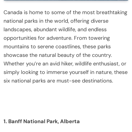
Canada is home to some of the most breathtaking
national parks in the world, offering diverse
landscapes, abundant wildlife, and endless
opportunities for adventure. From towering
mountains to serene coastlines, these parks
showcase the natural beauty of the country.
Whether you’re an avid hiker, wildlife enthusiast, or
simply looking to immerse yourself in nature, these
six national parks are must-see destinations.
1. Banff National Park, Alberta