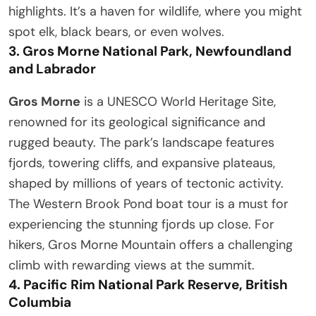
highlights. It’s a haven for wildlife, where you might
spot elk, black bears, or even wolves.
3.
Gros Morne National Park, Newfoundland
and Labrador
Gros Morne
is a UNESCO World Heritage Site,
renowned for its geological significance and
rugged beauty. The park’s landscape features
fjords, towering cliffs, and expansive plateaus,
shaped by millions of years of tectonic activity.
The Western Brook Pond boat tour is a must for
experiencing the stunning fjords up close. For
hikers, Gros Morne Mountain offers a challenging
climb with rewarding views at the summit.
4.
Pacific Rim National Park Reserve, British
Columbia