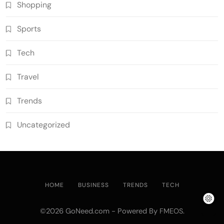
Shopping
Sports
Tech
Travel
Trends
Uncategorized
HOME
BUSINESS
TRENDS
TECH
©2026 GoNeed.com - Powered By
.
FMEOS