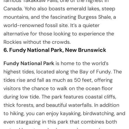
famous Takakkaw Falls, one of the highest in
Canada. Yoho also boasts emerald lakes, steep
mountains, and the fascinating Burgess Shale, a
world-renowned fossil site. It’s a quieter
alternative for those looking to experience the
Rockies without the crowds.
6.
Fundy National Park, New Brunswick
Fundy National Park
is home to the world’s
highest tides, located along the Bay of Fundy. The
tides rise and fall as much as 50 feet, offering
visitors the chance to walk on the ocean floor
during low tide. The park features coastal cliffs,
thick forests, and beautiful waterfalls. In addition
to hiking, you can enjoy kayaking, birdwatching, and
even stargazing in this park that combines both