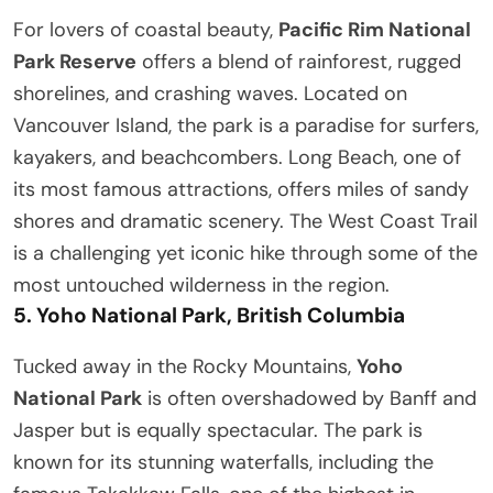
For lovers of coastal beauty,
Pacific Rim National
Park Reserve
offers a blend of rainforest, rugged
shorelines, and crashing waves. Located on
Vancouver Island, the park is a paradise for surfers,
kayakers, and beachcombers. Long Beach, one of
its most famous attractions, offers miles of sandy
shores and dramatic scenery. The West Coast Trail
is a challenging yet iconic hike through some of the
most untouched wilderness in the region.
5.
Yoho National Park, British Columbia
Tucked away in the Rocky Mountains,
Yoho
National Park
is often overshadowed by Banff and
Jasper but is equally spectacular. The park is
known for its stunning waterfalls, including the